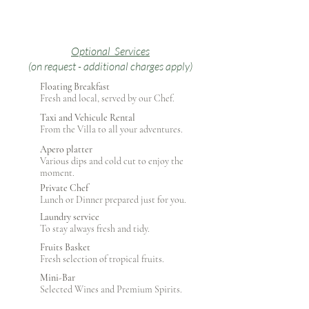
Optional Services
(on request - additional charges apply)
Floating Breakfast
Fresh and local, served by our Chef.
Taxi and Vehicule Rental
From the Villa to all your adventures.
Apero platter
Various dips and cold cut to enjoy the
moment.
Private Chef
Lunch or Dinner prepared just for you.
Laundry service
To stay always fresh and tidy.
Fruits Basket
Fresh selection of tropical fruits.
Mini-Bar
Selected Wines and Premium Spirits.