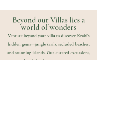
Beyond our Villas lies a
world of wonders
Venture beyond your villa to discover Krabi’s
hidden gems—jungle trails, secluded beaches,
and stunning islands. Our curated excursions,
created with local partners, invite you to
explore at your own pace and make every
moment unforgettable.
From Jungle trails to Sea escapes, our handpicked
local partners help us create meaningful
adventures,
designed around your rythm, your wishes, your
moments.
Discover our exclusive activities selection