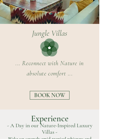
Jungle Villas
... Reconnect with Nature in
absolute comfort ...
BOOK NOW
Experience
- A Day in our Nature-Inspired Luxury
Villas -
Wake up serenely amid tropical whispers and