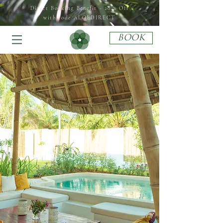
Direct Booking Benefit - 20 % Off
with code ALOEDIRECT
BOOK