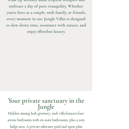
embrace a day of pure tranquility. Whether
you’re here as a couple, with family, or friends,
every moment in our Jungle Villas is designed
to slow down time, reconnect with nature, and
enjoy effortless luxury.
Your private sanctuary in the
Jungle
Hidden among lush greenery, each villa features four
serene bedrooms with en-suite bathrooms, plus a cozy
lodge area. A private saltwater pool and open-plan