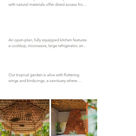
with natural materials offer direct access from 
the big lounge area, where built in sofas invite 
you to relax in comfort and watch movies on 
our 3 meters projector screen. Life vests are 
available for little ones, or for anyone who 
prefers to float with ease and peace of mind.
An open-plan, fully equipped kitchen features 
a cooktop, microwave, large refrigerator, and 
all the ustensils needed to prepare and enjoy 
delicious meals. It's a welcoming space 
designed for shared  cooking moments with 
family and friends.
Our tropical garden is alive with fluttering 
wings and birdsongs, a sanctuary where 
nature and humans coexist in balance. It's a 
place to slow down, to learn and to feel part 
of something greater.