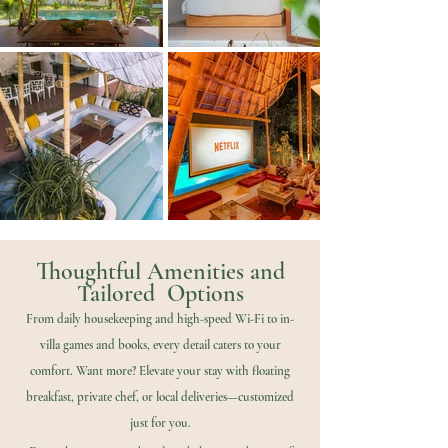
Thoughtful Amenities and
Tailored Options
From daily housekeeping and high-speed Wi-Fi to in-
villa games and books, every detail caters to your
comfort. Want more? Elevate your stay with floating
breakfast, private chef, or local deliveries—customized
just for you.