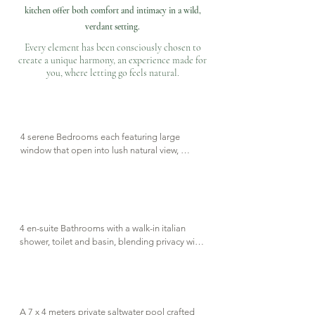
kitchen offer both comfort and intimacy in a wild,
verdant setting.
Every element has been consciously chosen to
create a unique harmony,
an experience made for
you, where letting go feels natural.
4 serene Bedrooms each featuring large 
window that open into lush natural view, 
complete with en-suite bathroom.
4 en-suite Bathrooms with a walk-in italian 
shower, toilet and basin, blending privacy with 
natural elegance. A separate guest room is 
also available just off the living space.
A 7 x 4 meters private saltwater pool crafted 