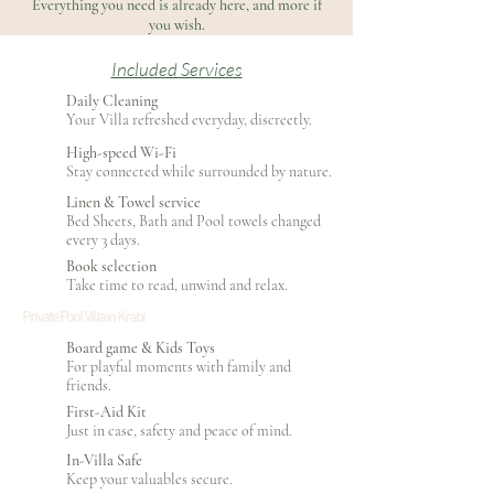
Everything you need is already here, and more if
you wish.
Included Services
Daily Cleaning
Your Villa refreshed everyday, discreetly.
High-speed Wi-Fi
Stay connected while surrounded by nature.
Linen & Towel service
Bed Sheets, Bath and Pool towels changed
every 3 days.
Book selection
Take time to read, unwind and relax.
Private Pool Villa in Krabi
Board game & Kids Toys
For playful moments with family and
friends.
First-Aid Kit
Just in case, safety and peace of mind.
In-Villa Safe
Keep your valuables secure.