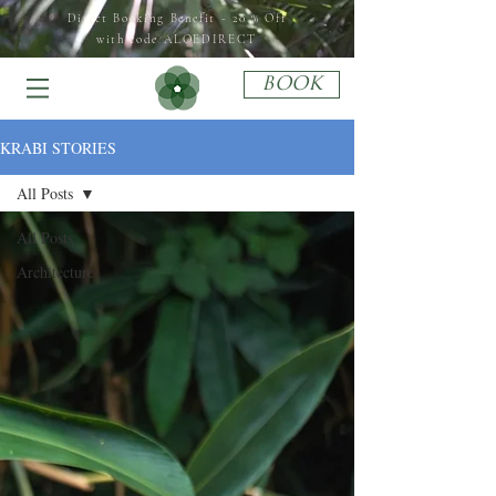
Direct Booking Benefit - 20 % Off
with code ALOEDIRECT
BOOK
KRABI STORIES
All Posts
All Posts
Architecture